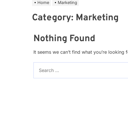
Home
Marketing
Category:
Marketing
Nothing Found
It seems we can’t find what you’re looking 
Search
for: