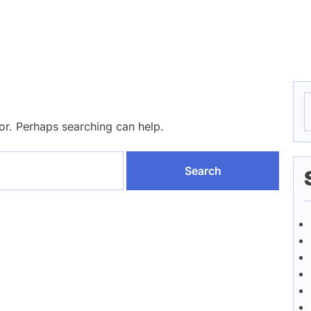
S
f
for. Perhaps searching can help.