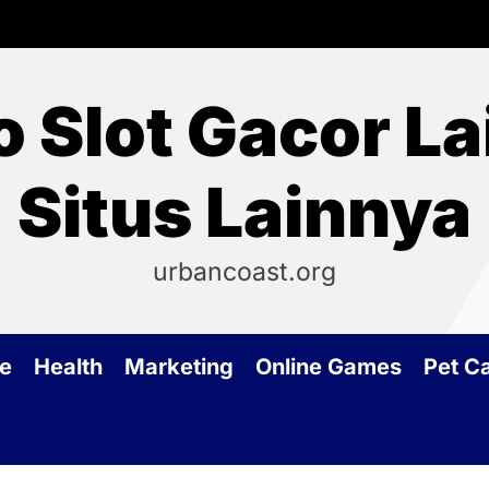
o Slot Gacor L
Situs Lainnya
urbancoast.org
e
Health
Marketing
Online Games
Pet C