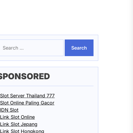
earch
or:
SPONSORED
Slot Server Thailand 777
Slot Online Paling Gacor
IDN Slot
Link Slot Online
Link Slot Jepang
Link Slot Hongkong