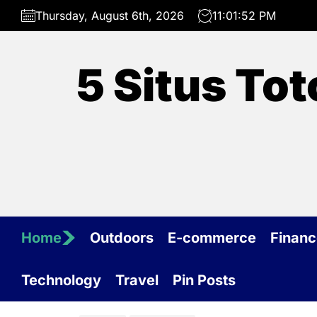
Skip
Thursday, August 6th, 2026
11:01:52 PM
to
the
content
5 Situs Tot
Home
Outdoors
E-commerce
Financ
Technology
Travel
Pin Posts