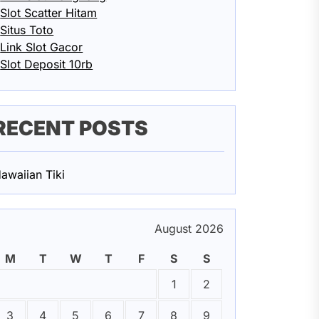
Slot Scatter Hitam
Situs Toto
Link Slot Gacor
Slot Deposit 10rb
RECENT POSTS
awaiian Tiki
August 2026
M
T
W
T
F
S
S
1
2
3
4
5
6
7
8
9