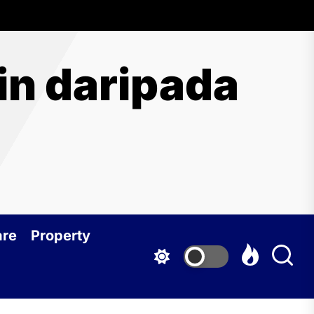
ain daripada
are
Property