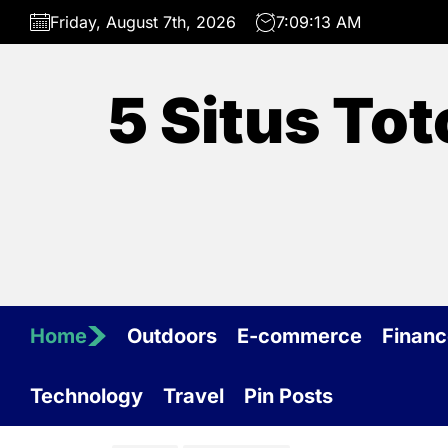
Skip
Friday, August 7th, 2026
7:09:13 AM
to
the
content
5 Situs Tot
Home
Outdoors
E-commerce
Financ
Technology
Travel
Pin Posts