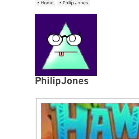
Home
Philip Jones
PhilipJones