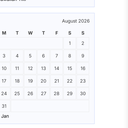
August 2026
M
T
W
T
F
S
S
1
2
3
4
5
6
7
8
9
10
11
12
13
14
15
16
17
18
19
20
21
22
23
24
25
26
27
28
29
30
31
 Jan