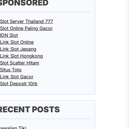
SPONSORED
Slot Server Thailand 777
Slot Online Paling Gacor
IDN Slot
Link Slot Online
Link Slot Jepang
Link Slot Hongkong
Slot Scatter Hitam
Situs Toto
Link Slot Gacor
Slot Deposit 10rb
RECENT POSTS
awaiian Tiki