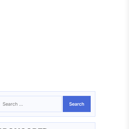
earch
or: