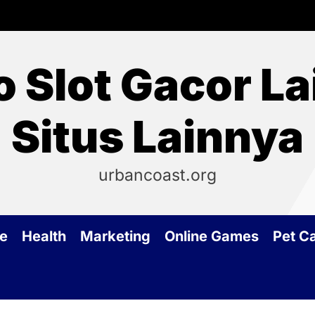
o Slot Gacor L
Situs Lainnya
urbancoast.org
e
Health
Marketing
Online Games
Pet C