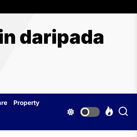
ain daripada
are
Property