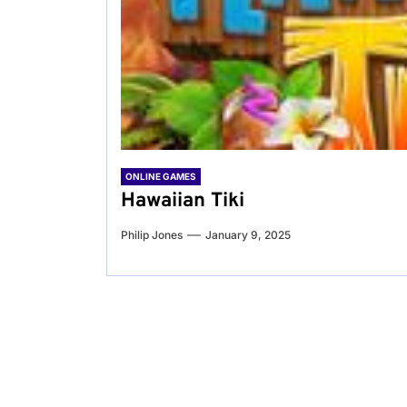
ONLINE GAMES
Hawaiian Tiki
Philip Jones
January 9, 2025